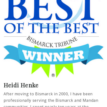
Heidi Henke
After moving to Bismarck in 2000, I have been
professionally serving the Bismarck and Mandan
communities. I spent nearly ten years at the