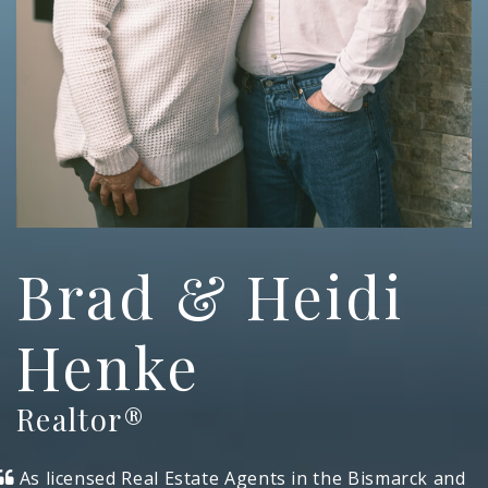
Brad & Heidi
Henke
Realtor®
As licensed Real Estate Agents in the Bismarck and