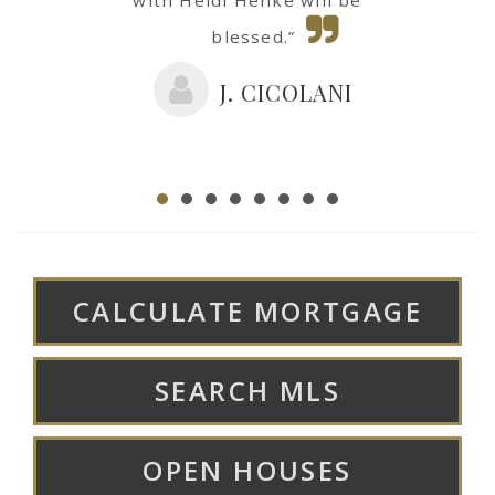
blessed.”
J. CICOLANI
CALCULATE MORTGAGE
SEARCH MLS
OPEN HOUSES