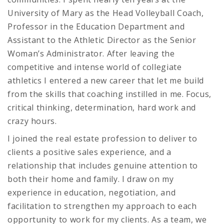
University of Mary as the Head Volleyball Coach,
Professor in the Education Department and
Assistant to the Athletic Director as the Senior
Woman’s Administrator. After leaving the
competitive and intense world of collegiate
athletics I entered a new career that let me build
from the skills that coaching instilled in me. Focus,
critical thinking, determination, hard work and
crazy hours.
I joined the real estate profession to deliver to
clients a positive sales experience, and a
relationship that includes genuine attention to
both their home and family. I draw on my
experience in education, negotiation, and
facilitation to strengthen my approach to each
opportunity to work for my clients. As a team, we