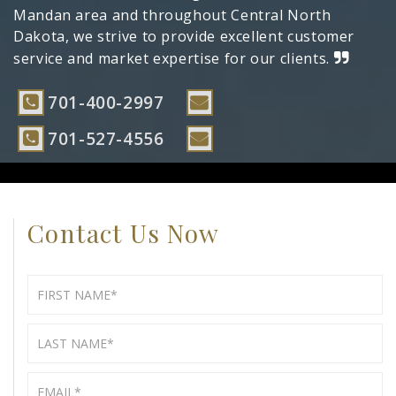
Mandan area and throughout Central North
Dakota, we strive to provide excellent customer
service and market expertise for our clients.
701-400-2997
701-527-4556
Contact Us Now