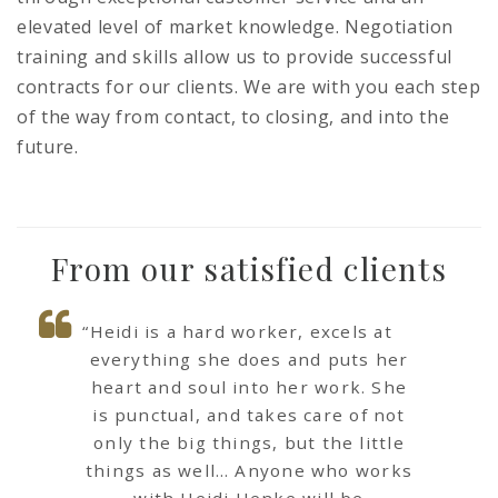
elevated level of market knowledge. Negotiation
training and skills allow us to provide successful
contracts for our clients. We are with you each step
of the way from contact, to closing, and into the
future.
From our satisfied clients
“Heidi is a hard worker, excels at
everything she does and puts her
heart and soul into her work. She
is punctual, and takes care of not
only the big things, but the little
things as well… Anyone who works
with Heidi Henke will be