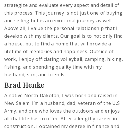
strategize and evaluate every aspect and detail of
this process. This journey is not just one of buying
and selling but is an emotional journey as well.
Above all, I value the personal relationship that I
develop with my clients. Our goal is to not only find
a house, but to find a home that will provide a
lifetime of memories and happiness. Outside of
work, I enjoy officiating volleyball, camping, hiking,
fishing, and spending quality time with my
husband, son, and friends.
Brad Henke
A native North Dakotan, I was born and raised in
New Salem. I’m a husband, dad, veteran of the U.S.
Army, and one who loves the outdoors and enjoys
all that life has to offer. After a lengthy career in
construction, I obtained my degree in finance and