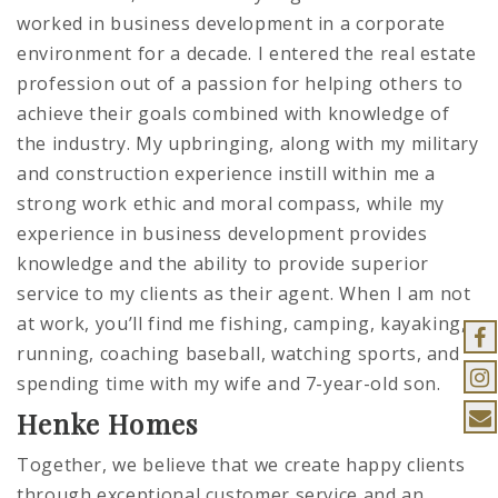
worked in business development in a corporate
environment for a decade. I entered the real estate
profession out of a passion for helping others to
achieve their goals combined with knowledge of
the industry. My upbringing, along with my military
and construction experience instill within me a
strong work ethic and moral compass, while my
experience in business development provides
knowledge and the ability to provide superior
service to my clients as their agent. When I am not
at work, you’ll find me fishing, camping, kayaking,
running, coaching baseball, watching sports, and
spending time with my wife and 7-year-old son.
Henke Homes
Together, we believe that we create happy clients
through exceptional customer service and an